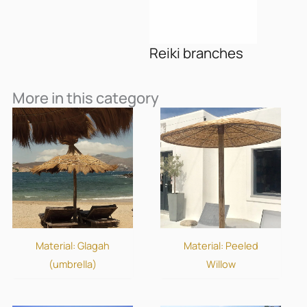
Reiki branches
More in this category
Material: Glagah
Material: Peeled
(umbrella)
Willow