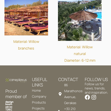
Material: Willow
Material: Willow
branches
natural
Diameter: 6-12 mm
USEFUL
CONTACT
FOLLOW US
LINKS
Follow us for
86
news, trends,
Proud
Home
Marathonos
and inspiration.
member of
Company
Avenue,
Products
Gerakas
Projects
+30 210