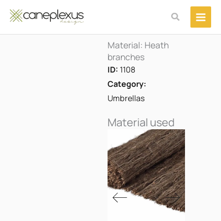
Μετάβαση
Αναζήτηση
στο
περιεχόμενο
Material: Heath
branches
ID:
1108
Category:
Umbrellas
Material used