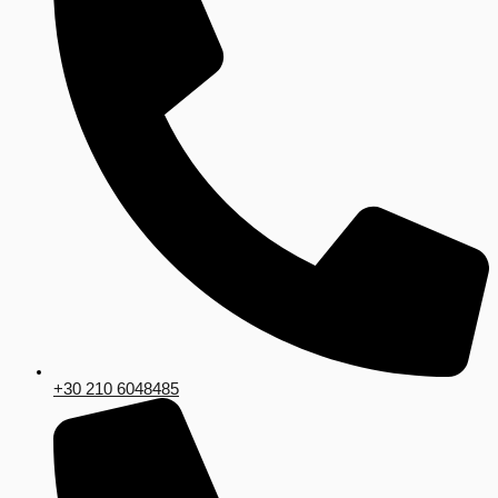
+30 210 6048485