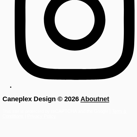
Caneplex Design © 2026
Aboutnet
This site is protected by reCAPTCHA and the Google |
Term &
Conditions
|
Privacy Policy