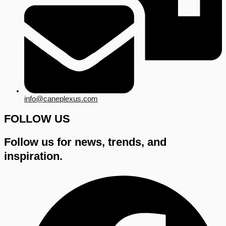
info@caneplexus.com
FOLLOW US
Follow us for news, trends, and
inspiration.