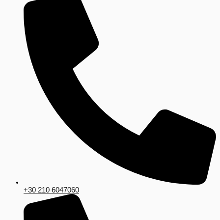
+30 210 6047060