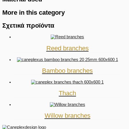
More in this category
Σχετικά προϊόντα
Reed branches
Bamboo branches
Thach
Willow branches