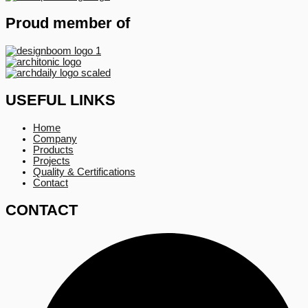
Proud member of
USEFUL LINKS
Home
Company
Products
Projects
Quality & Certifications
Contact
CONTACT