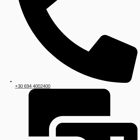
+30 694 4002400