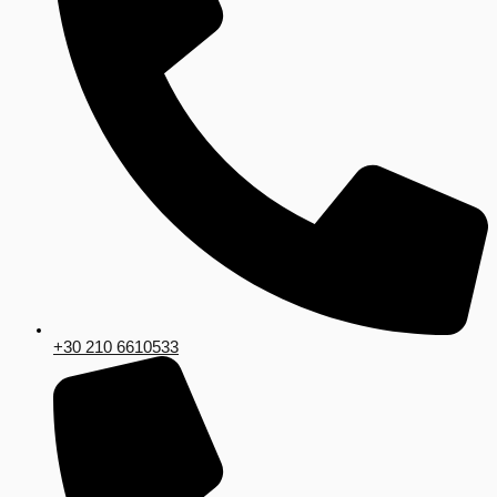
+30 210 6610533