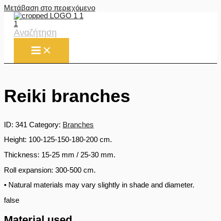
Μετάβαση στο περιεχόμενο
Αναζήτηση
Reiki branches
ID:
341
Category:
Branches
Height: 100-125-150-180-200 cm.
Thickness: 15-25 mm / 25-30 mm.
Roll expansion: 300-500 cm.
• Natural materials may vary slightly in shade and diameter.
false
Material used