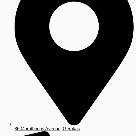
86 Marathonos Avenue, Gerakas