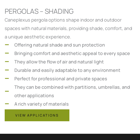
PERGOLAS – SHADING
Caneplexus pergola options shape indoor and outdoor
spaces with natural materials, providing shade, comfort, and
a unique aesthetic experience.
Offering natural shade and sun protection
Bringing comfort and aesthetic appeal to every space
They allow the flow of air and natural light
Durable and easily adaptable to any environment
Perfect for professional and private spaces
They can be combined with partitions, umbrellas, and
other applications
A rich variety of materials
VIEW APPLICATIONS