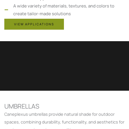
A wide variety of materials, textures, and colors to
create tailor-made solutions
VIEW APPLICATIONS
UMBRELLAS
Caneplexus umbrellas provide natural shade for outdoor
spaces, combining durability, functionality, and aesthetics for