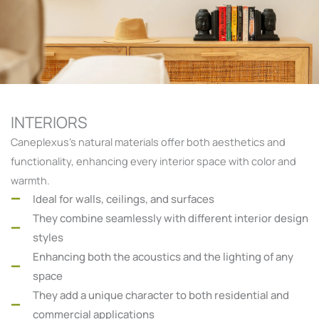
INTERIORS
Caneplexus’s natural materials offer both aesthetics and
functionality, enhancing every interior space with color and
warmth.
Ideal for walls, ceilings, and surfaces
They combine seamlessly with different interior design
styles
Enhancing both the acoustics and the lighting of any
space
They add a unique character to both residential and
commercial applications