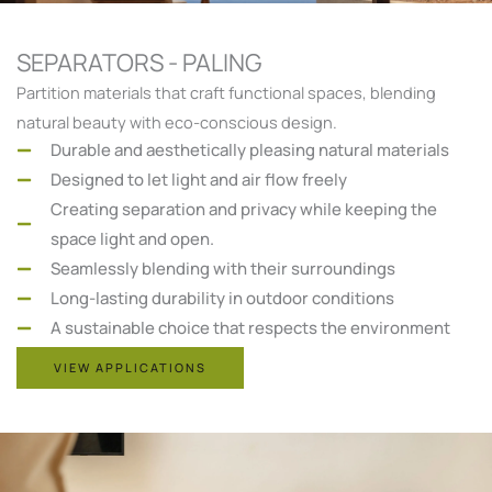
SEPARATORS - PALING
Partition materials that craft functional spaces, blending
natural beauty with eco-conscious design.
Durable and aesthetically pleasing natural materials
Designed to let light and air flow freely
Creating separation and privacy while keeping the
space light and open.
Seamlessly blending with their surroundings
Long-lasting durability in outdoor conditions
A sustainable choice that respects the environment
VIEW APPLICATIONS