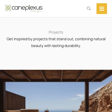
Μετάβαση
Αναζήτηση
στο
περιεχόμενο
Projects
Get inspired by projects that stand out, combining natural
beauty with lasting durability.