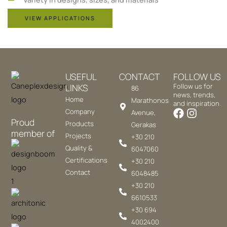
VIEW APPLICATIONS
USEFUL
CONTACT
FOLLOW US
LINKS
Follow us for
86
news, trends,
Home
Marathonos
and inspiration.
Company
Avenue,
Proud
Products
Gerakas
member of
Projects
+30 210
Quality &
6047060
Certifications
+30 210
Contact
6048485
+30 210
6610533
+30 694
4002400