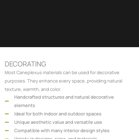
DECORATING
Most Caneplexus materials can be used for decorative
purposes. They enhance every space, providing natural
texture, warmth, and color.
Handcrafted structures and natural decorative
elements
Ideal for both indoor and outdoor spaces
Unique aesthetic value and versatile use
Compatible with many interior design styles
Variety in designs, sizes, and materials