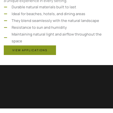
a unique experience in every setting.
Durable natural materials built to last
Ideal for beaches, hotels, and dining areas
They blend seamlessly with the natural landscape
Resistance to sun and humidity
Maintaining natural light and airflow throughout the
space
VIEW APPLICATIONS