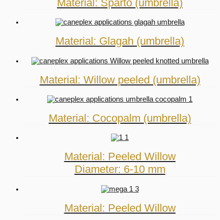
Material: Sparto (umbrella)
Material: Glagah (umbrella)
Material: Willow peeled (umbrella)
Material: Cocopalm (umbrella)
Material: Peeled Willow
Diameter: 6-10 mm
Material: Peeled Willow