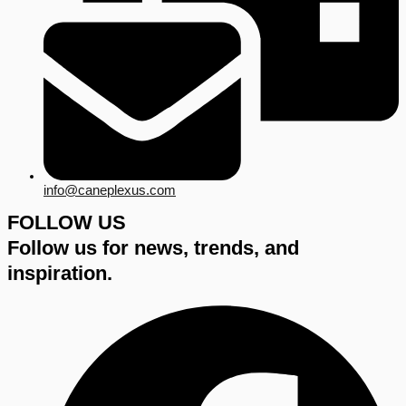
info@caneplexus.com
FOLLOW US
Follow us for news, trends, and
inspiration.