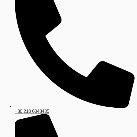
+30 210 6048485