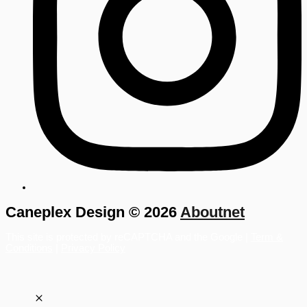
Caneplex Design © 2026
Aboutnet
This site is protected by reCAPTCHA and the Google |
Term &
Conditions
|
Privacy Policy