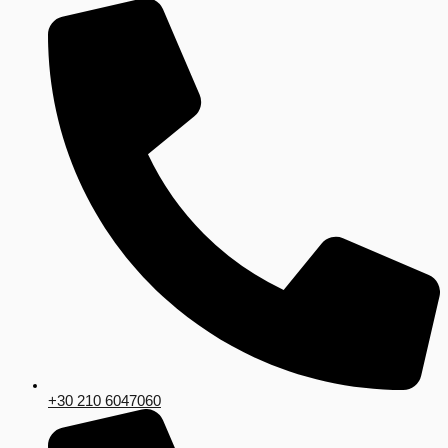
+30 210 6047060