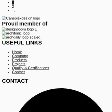
1
2
→
Proud member of
USEFUL LINKS
Home
Company
Products
Projects
Quality & Certifications
Contact
CONTACT