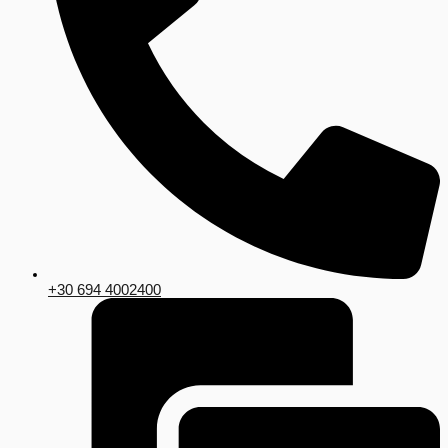
+30 694 4002400