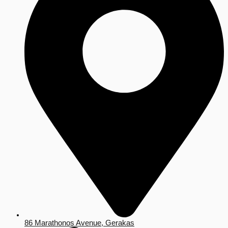
86 Marathonos Avenue, Gerakas