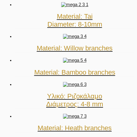
Material: Tai
Diameter: 8-10mm
Material: Willow branches
Material: Bamboo branches
Υλικό: Ριζοκάλαμο
Διάμετρος: 4-8 mm
Material: Heath branches