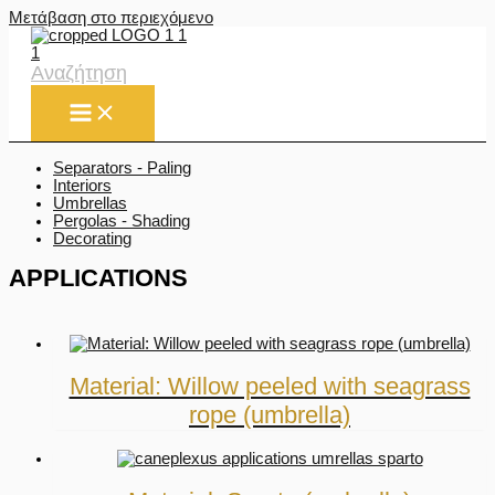
Μετάβαση στο περιεχόμενο
Αναζήτηση
Separators - Paling
Interiors
Umbrellas
Pergolas - Shading
Decorating
APPLICATIONS
Material: Willow peeled with seagrass
rope (umbrella)