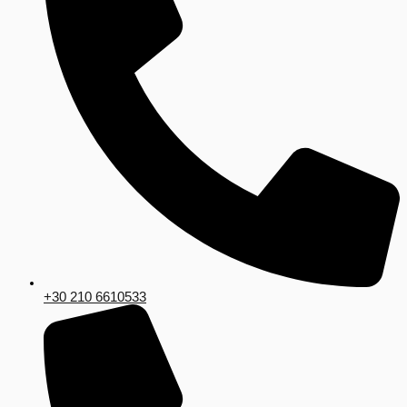
+30 210 6610533