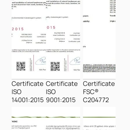
Certificate
Certificate
Certificate
ISO
ISO
FSC®
14001:2015
9001:2015
C204772