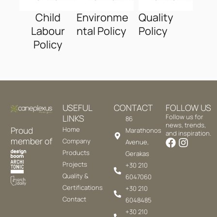
Child
Environme
Quality
Labour
ntal Policy
Policy
Policy
USEFUL
CONTACT
FOLLOW US
LINKS
Follow us for
86
news, trends,
Proud
Home
Marathonos
and inspiration.
member of
Company
Avenue,
Products
Gerakas
Projects
+30 210
Quality &
6047060
Certifications
+30 210
Contact
6048485
+30 210