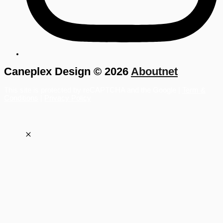
Caneplex Design © 2026
Aboutnet
This site is protected by reCAPTCHA and the Google |
Term &
Conditions
|
Privacy Policy