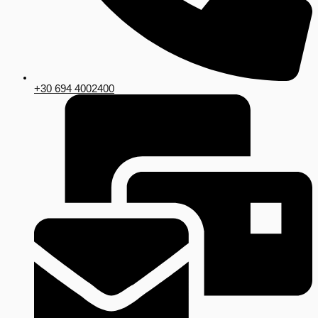
+30 694 4002400