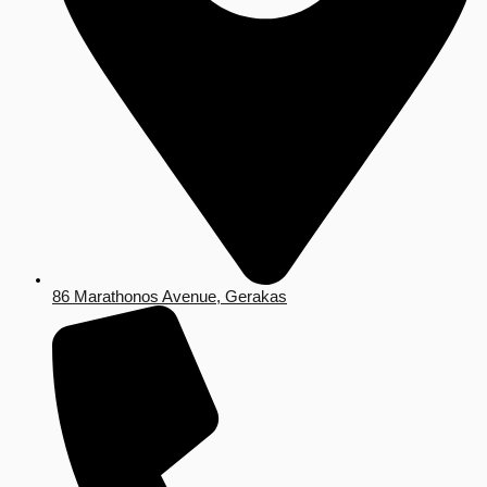
86 Marathonos Avenue, Gerakas