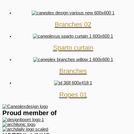
Branches 02
Sparto curtain
Branches
Ropes 01
Proud member of