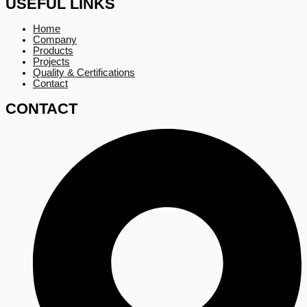
USEFUL LINKS
Home
Company
Products
Projects
Quality & Certifications
Contact
CONTACT