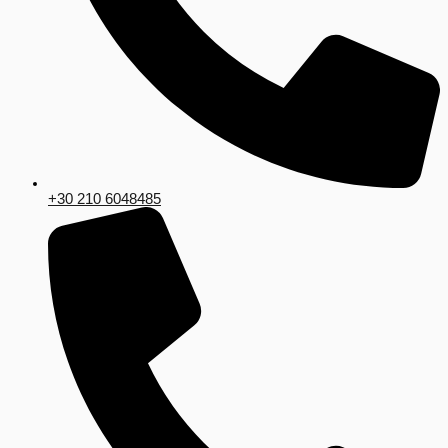
+30 210 6048485