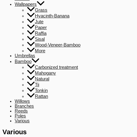
Wallpapers
Grass
Hyacinth-Banana
Jute
Paper
Raffia
Sisal
Wood-Veneer-Bamboo
More
Umbrellas
Bamboo
Carbonized treatment
Mahogany
Natural
Tii
Tonkin
Rattan
Willows
Branches
Reeds
Poles
Various
Various