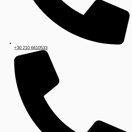
+30 210 6610533