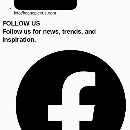
info@caneplexus.com
FOLLOW US
Follow us for news, trends, and
inspiration.