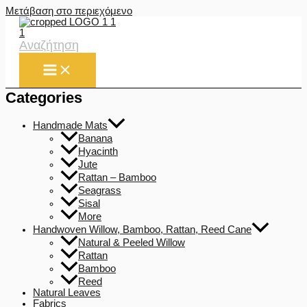
Μετάβαση στο περιεχόμενο
Αναζήτηση
Categories
Handmade Mats
Banana
Hyacinth
Jute
Rattan – Bamboo
Seagrass
Sisal
More
Handwoven Willow, Bamboo, Rattan, Reed Cane
Natural & Peeled Willow
Rattan
Bamboo
Reed
Natural Leaves
Fabrics