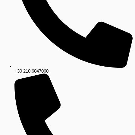
+30 210 6047060