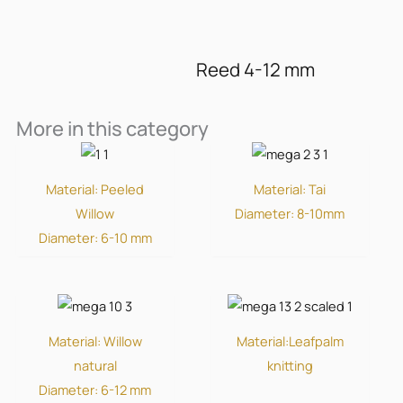
Reed 4-12 mm
More in this category
Material: Peeled
Material: Tai
Willow
Diameter: 8-10mm
Diameter: 6-10 mm
Material: Willow
Material:Leafpalm
natural
knitting
Diameter: 6-12 mm