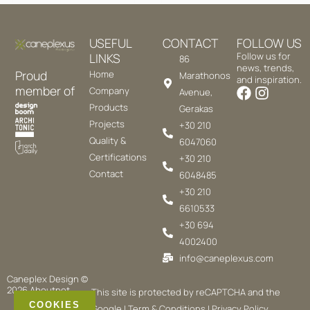
USEFUL
CONTACT
FOLLOW US
LINKS
Follow us for
86
news, trends,
Proud
Home
Marathonos
and inspiration.
member of
Company
Avenue,
Products
Gerakas
Projects
+30 210
Quality &
6047060
Certifications
+30 210
Contact
6048485
+30 210
6610533
+30 694
4002400
info@caneplexus.com
Caneplex Design ©
2026
Aboutnet
This site is protected by reCAPTCHA and the
COOKIES
Google |
Term & Conditions
|
Privacy Policy