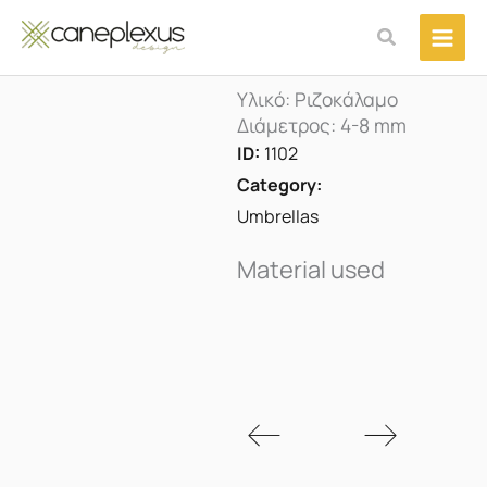
Μετάβαση
Αναζήτηση
στο
περιεχόμενο
Υλικό: Ριζοκάλαμο
Διάμετρος: 4-8 mm
ID:
1102
Category:
Umbrellas
Material used