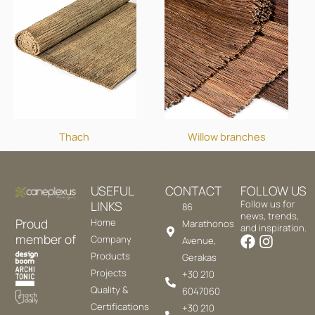
Thach
Willow branches
USEFUL
CONTACT
FOLLOW US
LINKS
Follow us for
86
news, trends,
Proud
Home
Marathonos
and inspiration.
member of
Company
Avenue,
Products
Gerakas
Projects
+30 210
Quality &
6047060
Certifications
+30 210