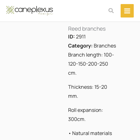
Μετάβαση
Αναζήτηση
στο
περιεχόμενο
Reed branches
ID:
2911
Category:
Branches
Branch length: 100-
120-150-200-250
cm.
Thickness: 15-20
mm.
Roll expansion:
300cm.
• Natural materials