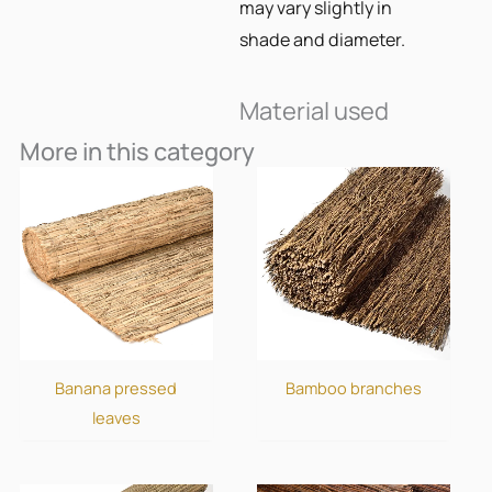
may vary slightly in
shade and diameter.
Material used
More in this category
Banana pressed
Bamboo branches
leaves