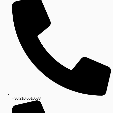
+30 210 6610533