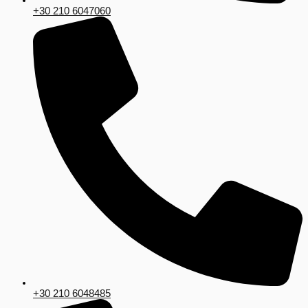
+30 210 6047060
+30 210 6048485