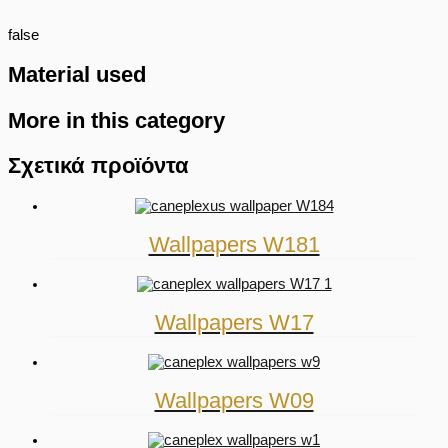
false
Material used
More in this category
Σχετικά προϊόντα
Wallpapers W181
Wallpapers W17
Wallpapers W09