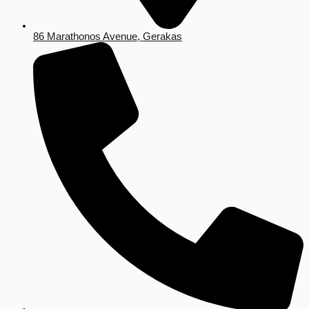
86 Marathonos Avenue, Gerakas