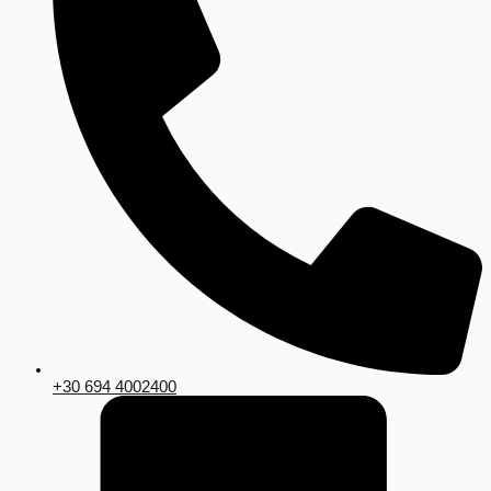
+30 694 4002400