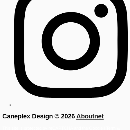
Caneplex Design © 2026
Aboutnet
This site is protected by reCAPTCHA and the Google |
Term &