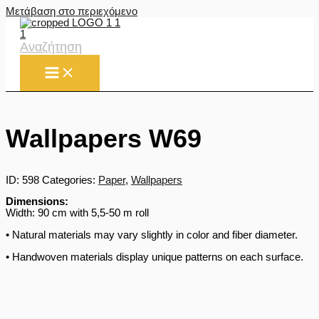
Μετάβαση στο περιεχόμενο
Αναζήτηση
Wallpapers W69
ID:
598
Categories:
Paper
,
Wallpapers
Dimensions:
Width: 90 cm with 5,5-50 m roll
• Natural materials may vary slightly in color and fiber diameter.
• Handwoven materials display unique patterns on each surface.