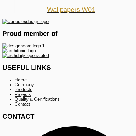
Wallpapers W01
Proud member of
USEFUL LINKS
Home
Company
Products
Projects
Quality & Certifications
Contact
CONTACT