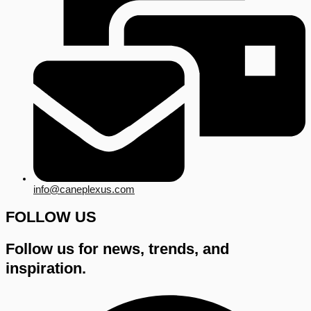
info@caneplexus.com
FOLLOW US
Follow us for news, trends, and
inspiration.