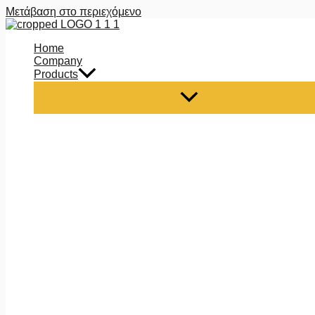
Μετάβαση στο περιεχόμενο
Home
Company
Products