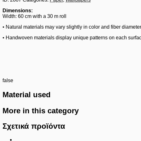
Dimensions:
Width: 60 cm with a 30 m roll
• Natural materials may vary slightly in color and fiber diameter
• Handwoven materials display unique patterns on each surfa
false
Material used
More in this category
Σχετικά προϊόντα