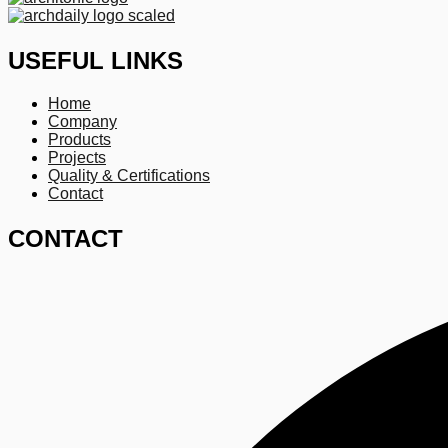
USEFUL LINKS
Home
Company
Products
Projects
Quality & Certifications
Contact
CONTACT