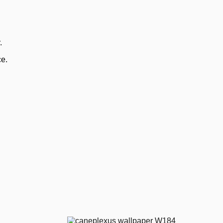
.
ce.