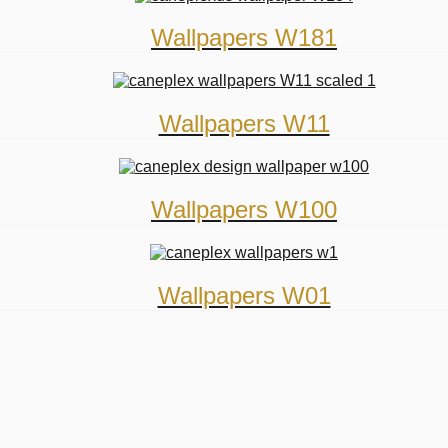
Wallpapers W181
Wallpapers W11
Wallpapers W100
Wallpapers W01