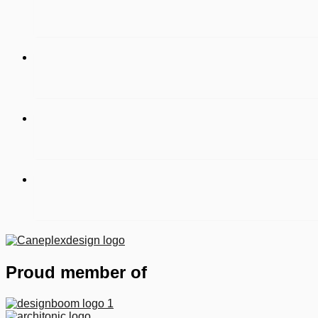
Proud member of