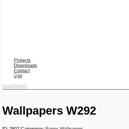
Projects
Downloads
Contact
Αναζήτηση
Wallpapers W292
ID:
2807
Categories:
Paper
,
Wallpapers