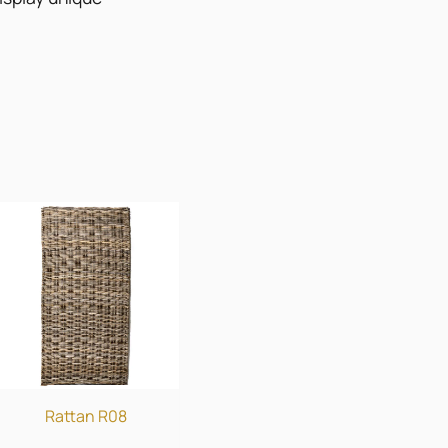
Rattan R08