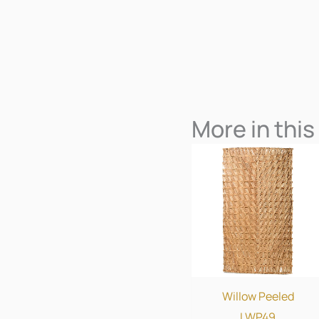
More in this
Willow Peeled
LWP49