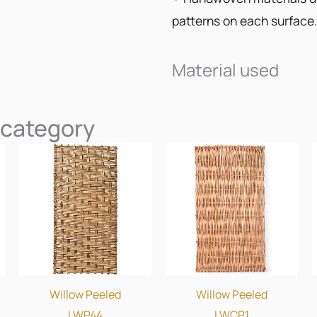
patterns on each surface.
Material used
 category
Willow Peeled
Willow Peeled
LWP44
LWCP1