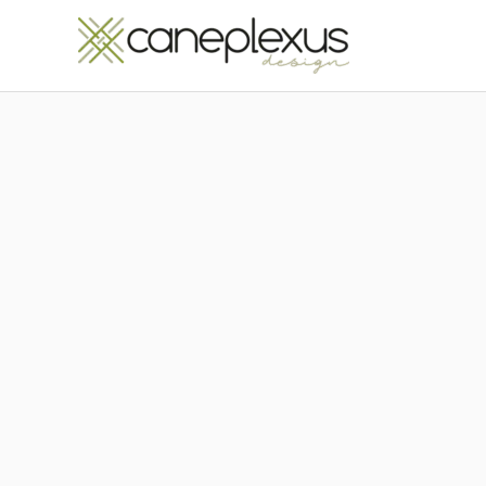
Μετάβαση
στο
περιεχόμενο