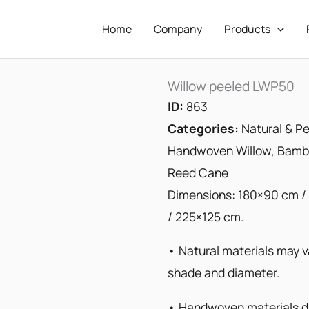
Home
Company
Products
Willow peeled LWP50
ID:
863
Categories:
Natural & Pe
Handwoven Willow, Bambo
Reed Cane
Dimensions: 180×90 cm /
/ 225×125 cm.
• Natural materials may va
shade and diameter.
• Handwoven materials di