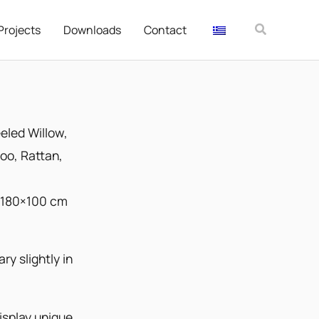
Αναζήτησ
Projects
Downloads
Contact
eled Willow
,
o, Rattan,
 180×100 cm
ry slightly in
splay unique