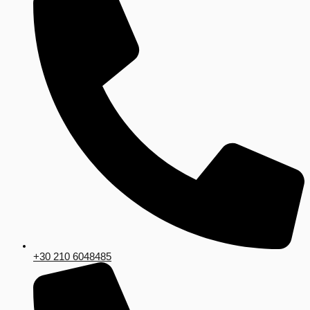
+30 210 6048485