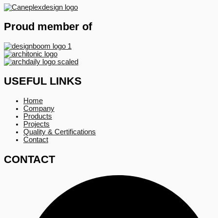
Proud member of
USEFUL LINKS
Home
Company
Products
Projects
Quality & Certifications
Contact
CONTACT