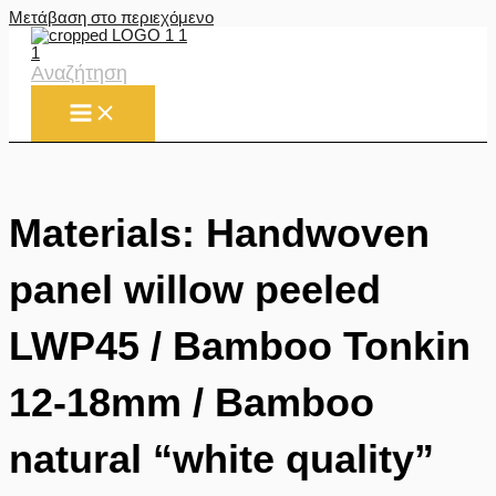
Μετάβαση στο περιεχόμενο
Αναζήτηση
Materials: Handwoven
panel willow peeled
LWP45 / Bamboo Tonkin
12-18mm / Bamboo
natural “white quality”