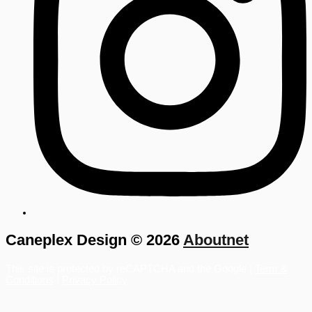
Caneplex Design © 2026
Aboutnet
This site is protected by reCAPTCHA and the Google |
Term &
Conditions
|
Privacy Policy