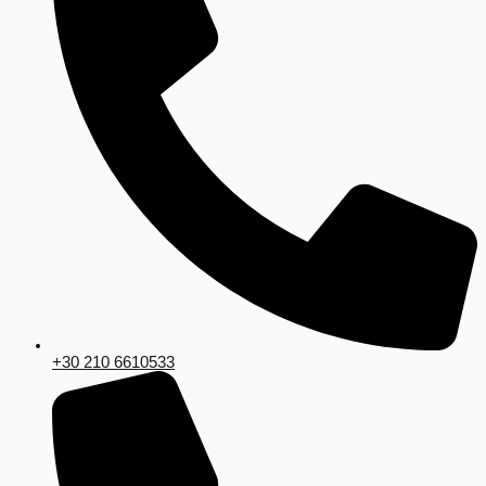
+30 210 6610533