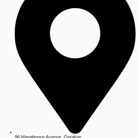
86 Marathonos Avenue, Gerakas