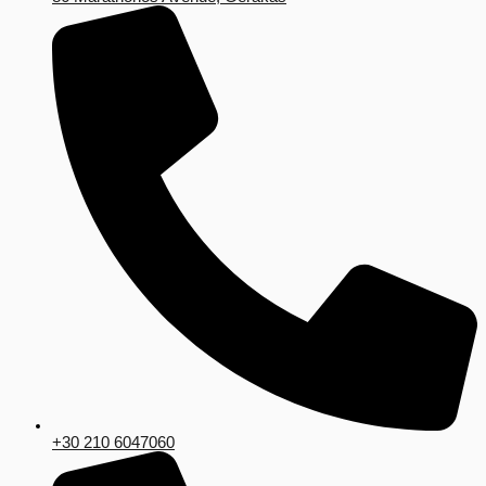
+30 210 6047060