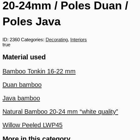
20-24mm / Poles Duan /
Poles Java
ID:
2360
Categories:
Decorating
,
Interiors
true
Material used
Bamboo Tonkin 16-22 mm
Duan bamboo
Java bamboo
Natural Bamboo 20-24 mm “white quality”
Willow Peeled LWP45
More in this category