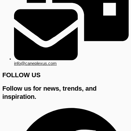
info@caneplexus.com
FOLLOW US
Follow us for news, trends, and
inspiration.