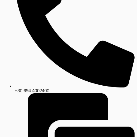
+30 694 4002400