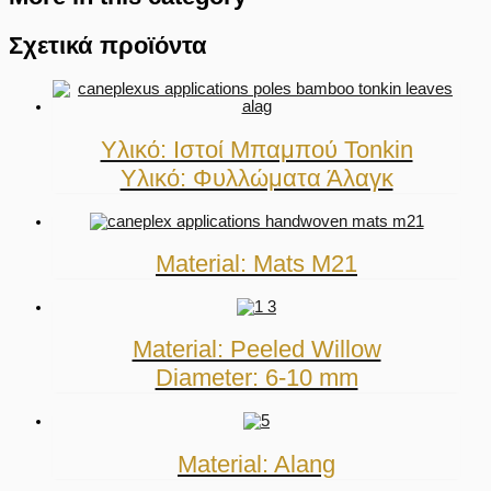
Σχετικά προϊόντα
Υλικό: Ιστοί Μπαμπού Tonkin
Υλικό: Φυλλώματα Άλαγκ
Material: Mats M21
Material: Peeled Willow
Diameter: 6-10 mm
Material: Alang