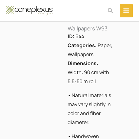
Μετάβαση
Αναζήτηση
στο
περιεχόμενο
Wallpapers W93
ID:
644
Categories:
Paper
,
Wallpapers
Dimensions:
Width: 90 cm with
5,5-50 m roll
• Natural materials
may vary slightly in
color and fiber
diameter.
• Handwoven