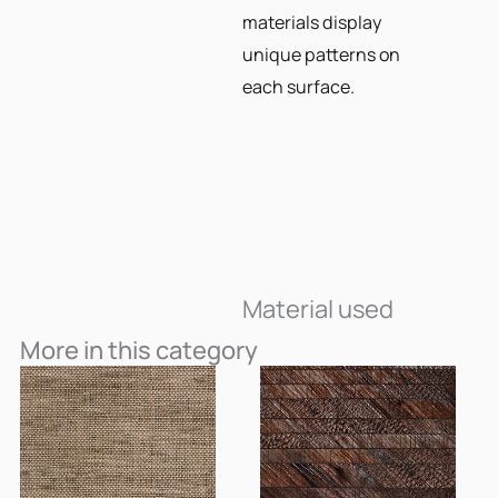
materials display
unique patterns on
each surface.
Material used
More in this category