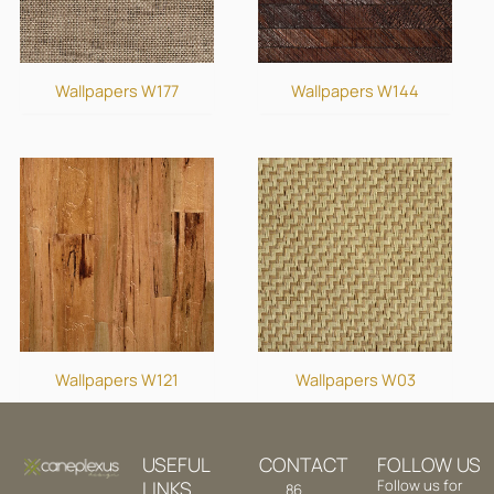
Wallpapers W177
Wallpapers W144
Wallpapers W121
Wallpapers W03
USEFUL
CONTACT
FOLLOW US
LINKS
Follow us for
86