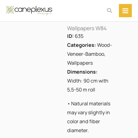
Μετάβαση
Αναζήτηση
στο
περιεχόμενο
Wallpapers W84
ID:
635
Categories:
Wood-
Veneer-Bamboo
,
Wallpapers
Dimensions:
Width: 90 cm with
5,5-50 m roll
• Natural materials
may vary slightly in
color and fiber
diameter.