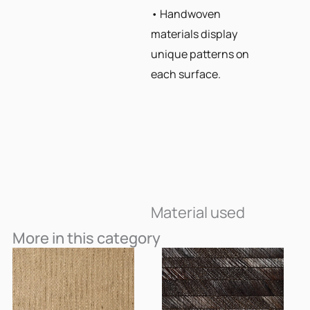
• Handwoven
materials display
unique patterns on
each surface.
Material used
More in this category