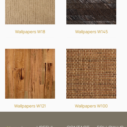
Wallpapers W18
Wallpapers W145
Wallpapers W121
Wallpapers W100