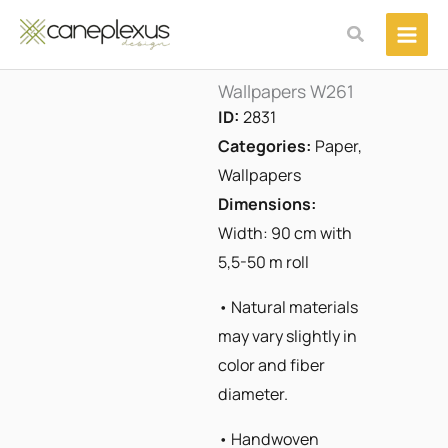
Μετάβαση
Αναζήτηση
στο
περιεχόμενο
Wallpapers W261
ID:
2831
Categories:
Paper
,
Wallpapers
Dimensions:
Width: 90 cm with
5,5-50 m roll
• Natural materials
may vary slightly in
color and fiber
diameter.
• Handwoven