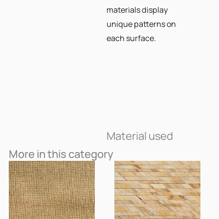
materials display
unique patterns on
each surface.
Material used
More in this category