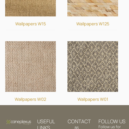
Wallpapers W15
Wallpapers W125
Wallpapers W02
Wallpapers W01
USEFUL
CONTACT
FOLLOW US
LINKS
Follow us for
86