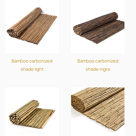
Bamboo carbonized
Bamboo carbonized
shade light
shade nigra