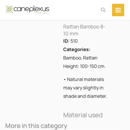
Μετάβαση
Αναζήτηση
στο
περιεχόμενο
Rattan Bamboo 8-
10 mm
ID:
510
Categories:
Bamboo
,
Rattan
Height: 100-150 cm.
• Natural materials
may vary slightly in
shade and diameter.
Material used
More in this category