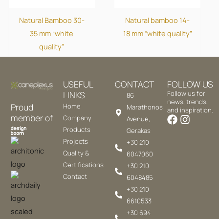
Natural Bamboo 30-
Natural bamboo 14-
35 mm “white
18 mm “white quality”
quality”
USEFUL
CONTACT
FOLLOW US
LINKS
Follow us for
86
news, trends,
Proud
Home
Marathonos
and inspiration.
member of
Company
Avenue,
Products
Gerakas
Projects
+30 210
Quality &
6047060
Certifications
+30 210
Contact
6048485
+30 210
6610533
+30 694