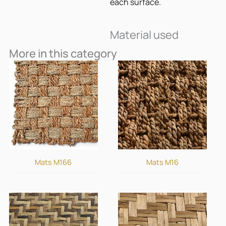
each surface.
Material used
More in this category
Mats M166
Mats M16