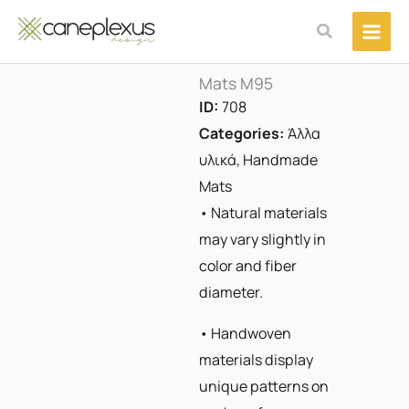
Μετάβαση
Αναζήτηση
στο
περιεχόμενο
Mats M95
ID:
708
Categories:
Άλλα
υλικά
,
Handmade
Mats
• Natural materials
may vary slightly in
color and fiber
diameter.
• Handwoven
materials display
unique patterns on