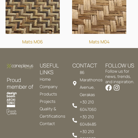
Mats M06
Mats M04
USEFUL
CONTACT
FOLLOW US
LINKS
Follow us for
86
news, trends,
Proud
Home
Marathonos
and inspiration.
member of
Company
Avenue,
Products
Gerakas
Projects
+30 210
Quality &
6047060
Certifications
+30 210
Contact
6048485
+30 210