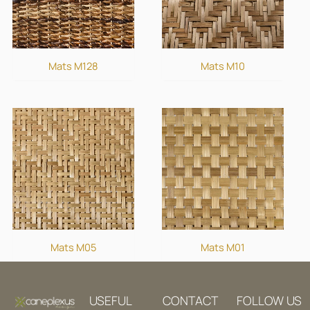
Mats M128
Mats M10
Mats M05
Mats M01
USEFUL
CONTACT
FOLLOW US