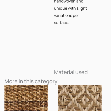
handwoven and
unique with slight
variations per
surface.
Material used
More in this category