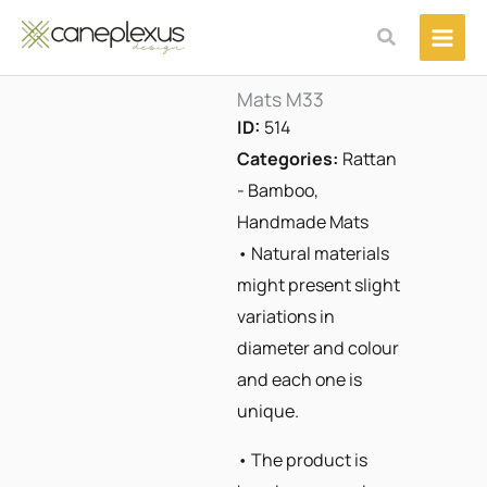
Μετάβαση
Αναζήτηση
στο
περιεχόμενο
Mats M33
ID:
514
Categories:
Rattan
- Bamboo
,
Handmade Mats
• Natural materials
might present slight
variations in
diameter and colour
and each one is
unique.
• The product is