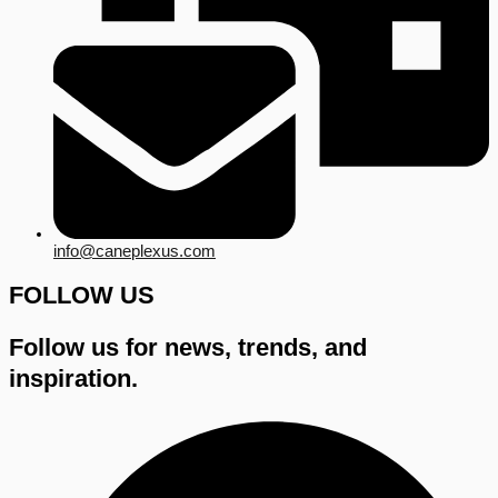
info@caneplexus.com
FOLLOW US
Follow us for news, trends, and
inspiration.