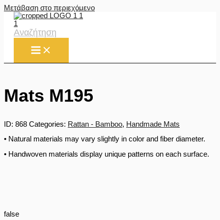
Μετάβαση στο περιεχόμενο
Αναζήτηση
Mats M195
ID:
868
Categories:
Rattan - Bamboo
,
Handmade Mats
• Natural materials may vary slightly in color and fiber diameter.
• Handwoven materials display unique patterns on each surface.
false