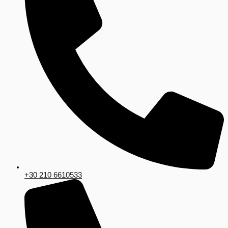
+30 210 6610533