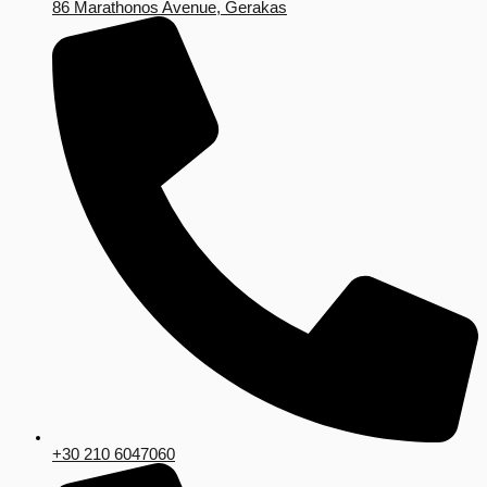
86 Marathonos Avenue, Gerakas
+30 210 6047060