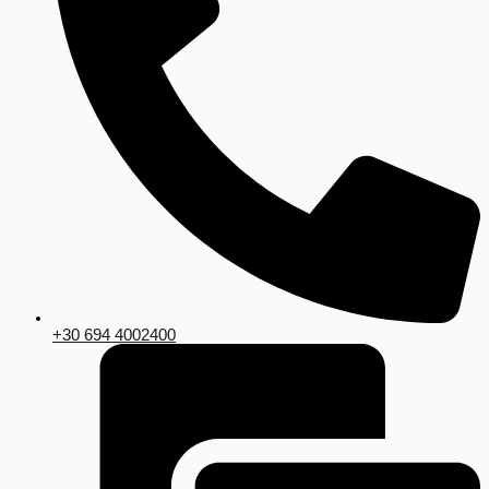
+30 694 4002400