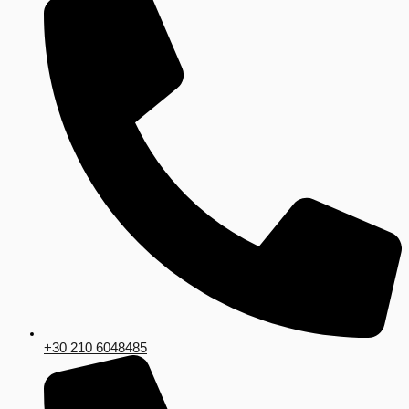
+30 210 6048485