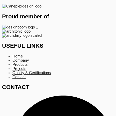
Proud member of
USEFUL LINKS
Home
Company
Products
Projects
Quality & Certifications
Contact
CONTACT