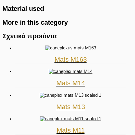
Material used
More in this category
Σχετικά προϊόντα
Mats M163
Mats M14
Mats M13
Mats M11