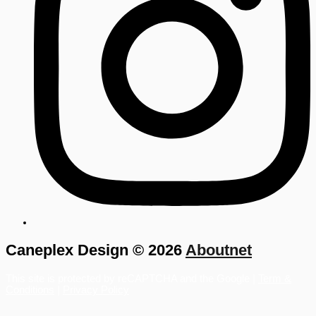
Caneplex Design © 2026
Aboutnet
This site is protected by reCAPTCHA and the Google |
Term &
Conditions
|
Privacy Policy