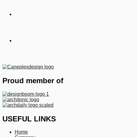
Proud member of
USEFUL LINKS
Home