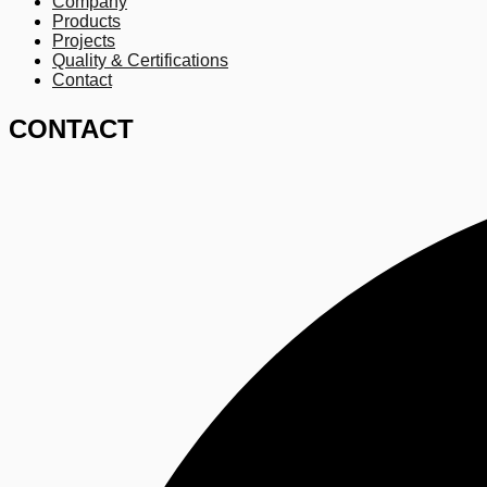
Company
Products
Projects
Quality & Certifications
Contact
CONTACT