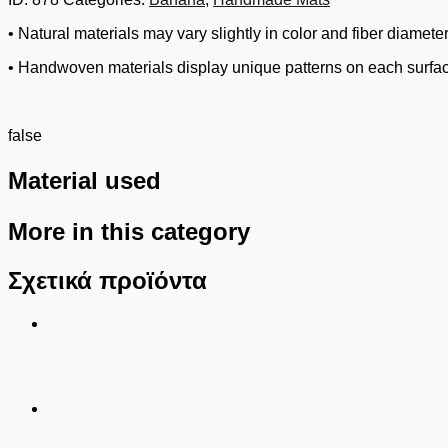
• Natural materials may vary slightly in color and fiber diameter
• Handwoven materials display unique patterns on each surfa
false
Material used
More in this category
Σχετικά προϊόντα