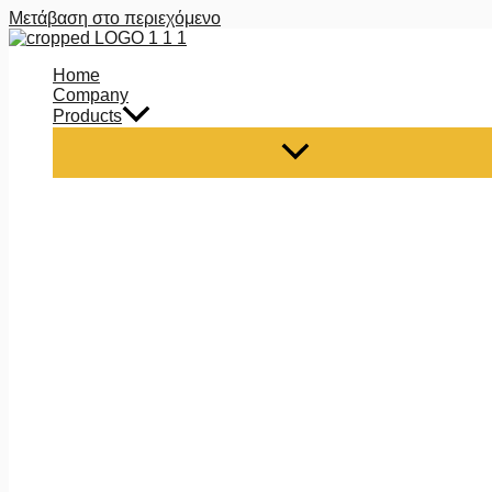
Μετάβαση στο περιεχόμενο
Home
Company
Products