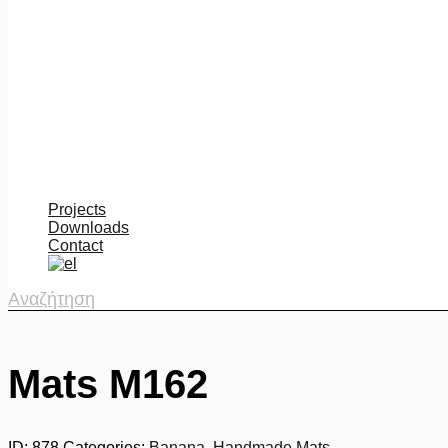
Projects
Downloads
Contact
Αναζήτηση
Mats M162
ID:
878
Categories:
Banana
,
Handmade Mats