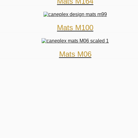
Mats M164
Mats M100
Mats M06