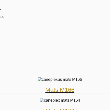
.
ce.
Mats M166