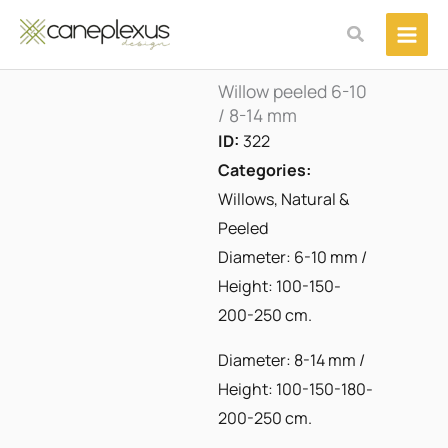
Μετάβαση
Αναζήτηση
στο
περιεχόμενο
Willow peeled 6-10
/ 8-14 mm
ID:
322
Categories:
Willows
,
Natural &
Peeled
Diameter: 6-10 mm /
Height: 100-150-
200-250 cm.
Diameter: 8-14 mm /
Height: 100-150-180-
200-250 cm.