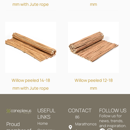
mm with Jute rope
mm
Willow peeled 14-18
Willow peeled 12-18
mm with Jute rope
mm
USEFUL
CONTACT
FOLLOW US
LINKS
Follow us for
86
news, trends,
Proud
Home
Marathonos
and inspiration.