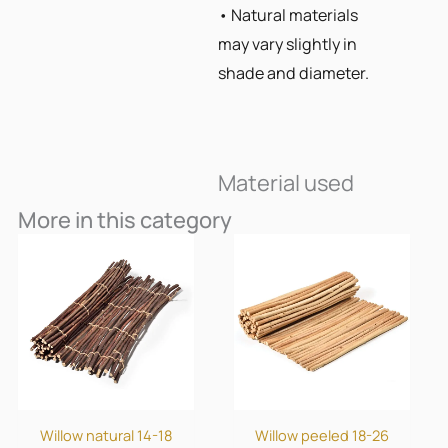
• Natural materials
may vary slightly in
shade and diameter.
Material used
More in this category
Willow natural 14-18
Willow peeled 18-26