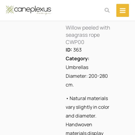
Μετάβαση
Αναζήτηση
στο
περιεχόμενο
Willow peeled with
seagrass rope
CWP00
ID:
363
Category:
Umbrellas
Diameter: 200-280
cm.
• Natural materials
vary slightly in color
and diameter.
Handwoven
materials display