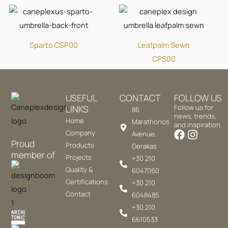
Sparto CSP00
Leafpalm Sewn
CPS00
USEFUL
CONTACT
FOLLOW US
LINKS
Follow us for
86
news, trends,
Home
Marathonos
and inspiration.
Company
Avenue,
Proud
Products
Gerakas
member of
Projects
+30 210
Quality &
6047060
Certifications
+30 210
Contact
6048485
+30 210
6610533