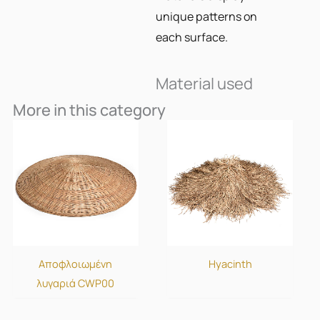
unique patterns on
each surface.
Material used
More in this category
Αποφλοιωμένη
Hyacinth
λυγαριά CWP00