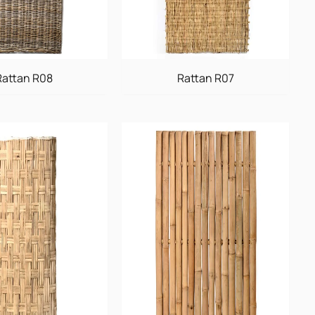
Rattan R08
Rattan R07