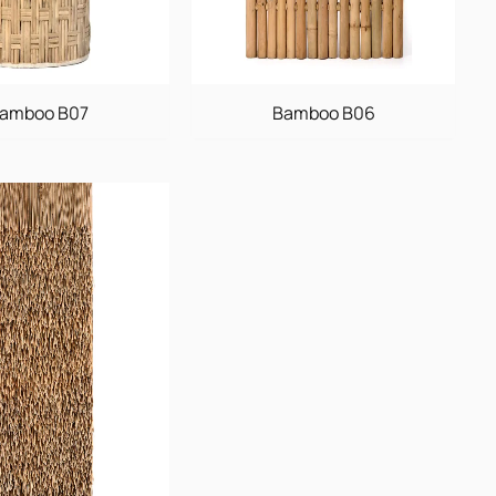
amboo B07
Bamboo B06