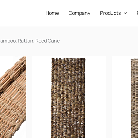
Home
Company
Products
Bamboo, Rattan, Reed Cane