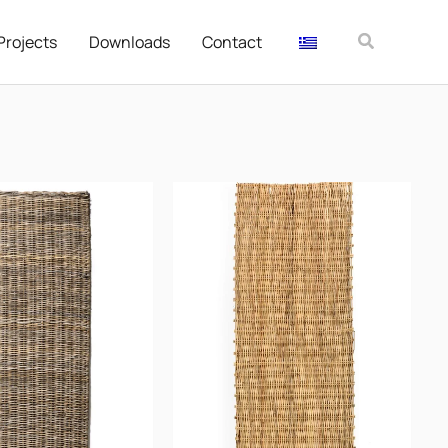
Αναζήτησ
Projects
Downloads
Contact