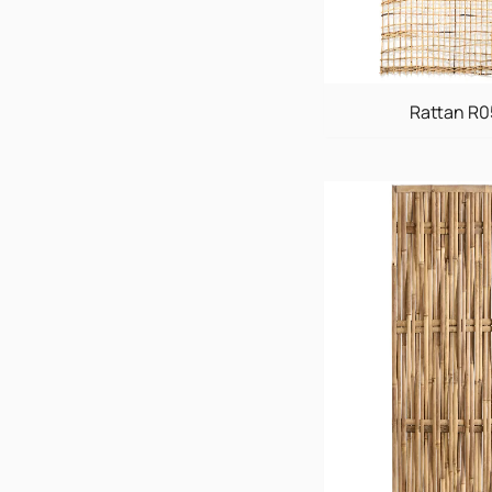
Rattan R0