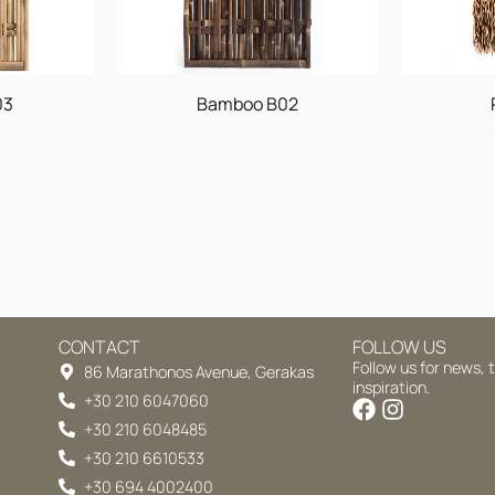
03
Bamboo B02
CONTACT
FOLLOW US
Follow us for news, 
86 Marathonos Avenue, Gerakas
inspiration.
+30 210 6047060
+30 210 6048485
+30 210 6610533
+30 694 4002400