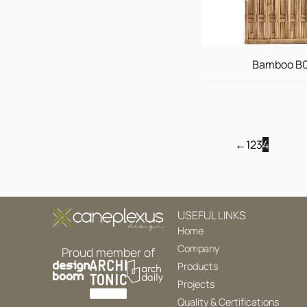
Bamboo B
←
1
2
3
4
USEFUL LINKS
Home
Company
Proud member of
Products
Projects
Quality & Certifications