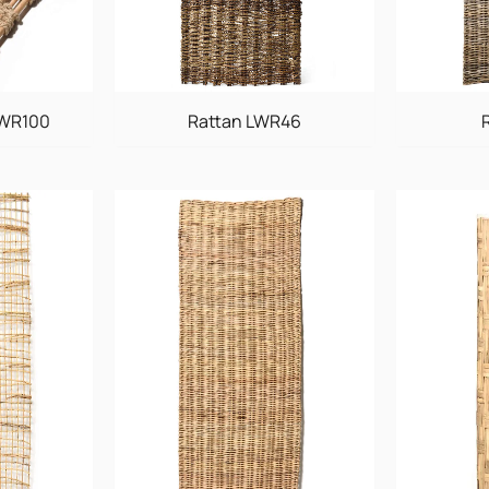
LWR100
Rattan LWR46