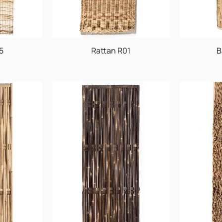
5
Rattan R01
B