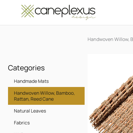
Μετάβαση
στο
περιεχόμενο
Handwoven Willow, 
Categories
Handmade Mats
Handwoven Willow, Bamboo,
Rattan, Reed Cane
Natural Leaves
Fabrics