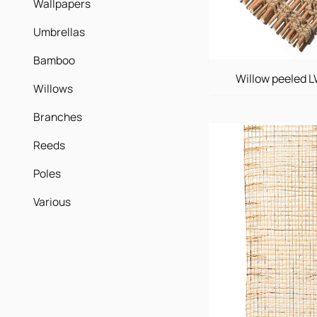
Wallpapers
Umbrellas
Bamboo
Willow peeled 
Willows
Branches
Reeds
Poles
Various