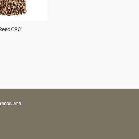
Reed CR01
trends, and